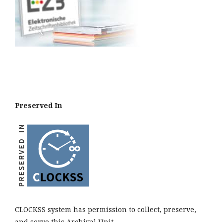
Preserved In
CLOCKSS system has permission to collect, preserve,
and serve this Archival Unit.