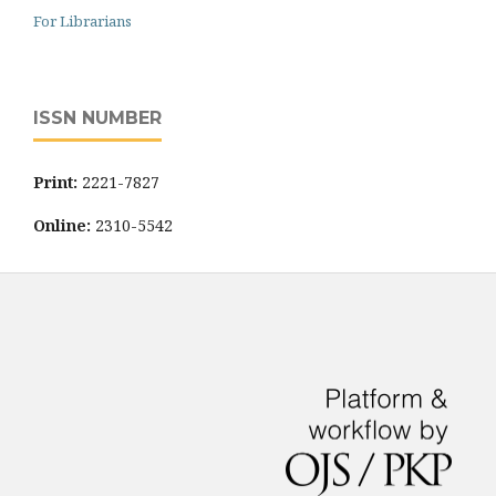
For Librarians
ISSN NUMBER
Print:
2221-7827
Online:
2310-5542