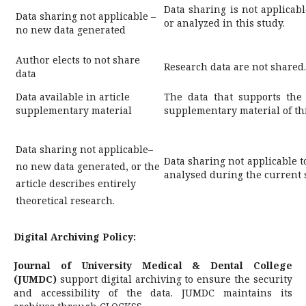
Data sharing is not applicabl
Data sharing not applicable –
or analyzed in this study.
no new data generated
Author elects to not share
Research data are not shared.
data
Data available in article
The data that supports the 
supplementary material
supplementary material of this
Data sharing not applicable–
Data sharing not applicable t
no new data generated, or the
analysed during the current 
article describes entirely
theoretical research.
Digital Archiving Policy:
Journal of University Medical & Dental College
(JUMDC)
support digital archiving to ensure the security
and accessibility of the data. JUMDC maintains its