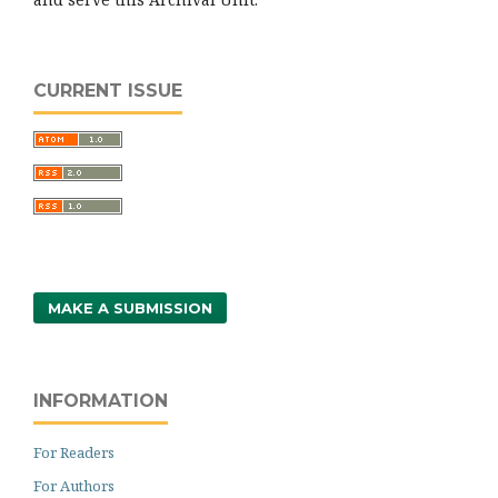
CURRENT ISSUE
MAKE A SUBMISSION
INFORMATION
For Readers
For Authors