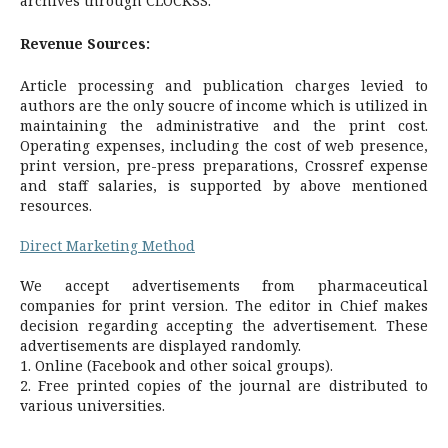
archives through CLOCKSS.
Revenue Sources:
Article processing and publication charges levied to
authors are the only soucre of income which is utilized in
maintaining the administrative and the print cost.
Operating expenses, including the cost of web presence,
print version, pre-press preparations, Crossref expense
and staff salaries, is supported by above mentioned
resources.
Direct Marketing Method
We accept advertisements from pharmaceutical
companies for print version. The editor in Chief makes
decision regarding accepting the advertisement. These
advertisements are displayed randomly.
1. Online (Facebook and other soical groups).
2. Free printed copies of the journal are distributed to
various universities.