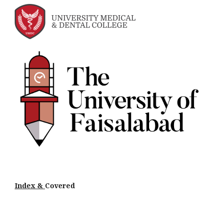
Index &
Cov
ered