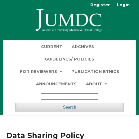
Register
Login
CURRENT
ARCHIVES
GUIDELINES/ POLICIES
FOR REVIEWERS
PUBLICATION ETHICS
ANNOUNCEMENTS
ABOUT
Search
Data Sharing Policy