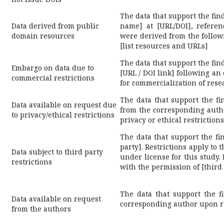
The data that support the find
Data derived from public
name] at [URL/DOI], refere
domain resources
were derived from the follow
[list resources and URLs]
The data that support the fin
Embargo on data due to
[URL / DOI link] following an
commercial restrictions
for commercialization of rese
The data that support the fi
Data available on request due
from the corresponding autho
to privacy/ethical restrictions
privacy or ethical restrictions
The data that support the fin
party]. Restrictions apply to 
Data subject to third party
under license for this study.
restrictions
with the permission of [third 
The data that support the f
Data available on request
corresponding author upon r
from the authors