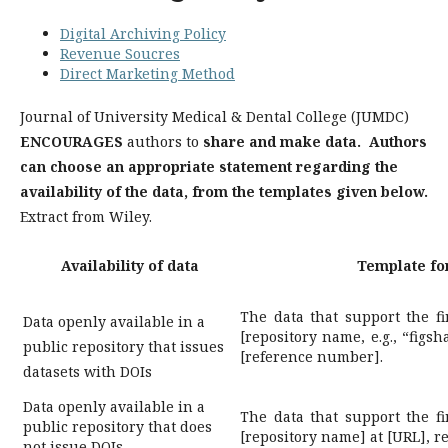
Digital Archiving Policy
Revenue Soucres
Direct Marketing Method
Journal of University Medical & Dental College (JUMDC)
ENCOURAGES
authors to
share and make data. Authors
can choose an appropriate statement regarding the
availability of the data, from the templates given below.
Extract from Wiley.
Availability of data
Template for
The data that support the fi
Data openly available in a
[repository name, e.g., “figsh
public repository that issues
[reference number].
datasets with DOIs
Data openly available in a
The data that support the fi
public repository that does
[repository name] at [URL], 
not issue DOIs