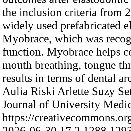
the inclusion criteria from 
widely used prefabricated e
Myobrace, which was recogni
function. Myobrace helps co
mouth breathing, tongue thr
results in terms of dental 
Aulia Riski
Arlette Suzy Se
Journal of University Medi
https://creativecommons.or
2026-06-30
17
2
1288
129