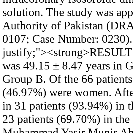
solution. The study was ap
Authority of Pakistan (DRA
0107; Case Number: 0230).<
justify;"><strong>RESULT
was 49.15 ± 8.47 years in G
Group B. Of the 66 patient
(46.97%) were women. After
in 31 patients (93.94%) in 
23 patients (69.70%) in th
Muhammad Yasir
Munir A