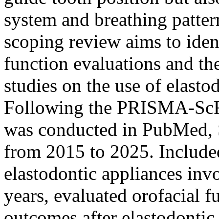
system and breathing patter
scoping review aims to iden
function evaluations and th
studies on the use of elasto
Following the PRISMA-ScR g
was conducted in PubMed, 
from 2015 to 2025. Included
elastodontic appliances inv
years, evaluated orofacial f
outcomes after elastodontic