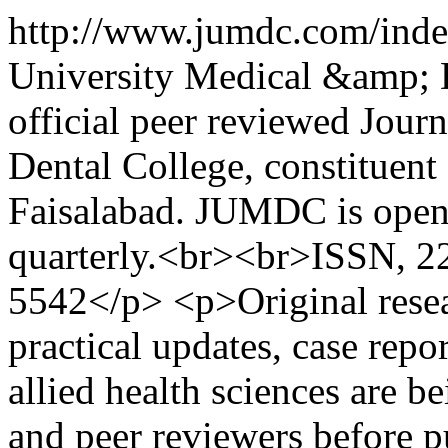
http://www.jumdc.com/ind
University Medical &amp; 
official peer reviewed Jour
Dental College, constituent
Faisalabad. JUMDC is open 
quarterly.<br><br>ISSN, 
5542</p> <p>Original researc
practical updates, case repor
allied health sciences are b
and peer reviewers before p