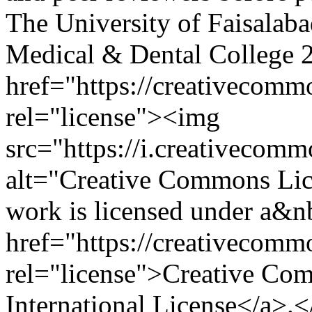
The University of Faisalab
Medical & Dental College
href="https://creativecommo
rel="license"><img
src="https://i.creativecom
alt="Creative Commons Li
work is licensed under a&n
href="https://creativecommo
rel="license">Creative Com
International License</a>.