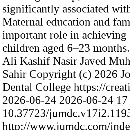
significantly associated wi
Maternal education and fami
important role in achieving
children aged 6–23 months
Ali Kashif
Nasir Javed
Muh
Sahir
Copyright (c) 2026 J
Dental College https://crea
2026-06-24
2026-06-24
17
10.37723/jumdc.v17i2.119
http://www.jumdc.com/inde