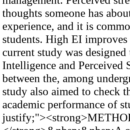
thoughts someone has about 
experience, and it is comm
students. High EI improves 
current study was designed 
Intelligence and Perceived S
between the, among undergr
study also aimed to check t
academic performance of stu
justify;"><strong>MET