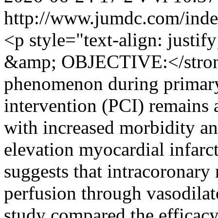
http://www.jumdc.com/inde
<p style="text-align: ju
&amp; OBJECTIVE:</stron
phenomenon during primary
intervention (PCI) remains 
with increased morbidity an
elevation myocardial infar
suggests that intracoronary
perfusion through vasodilat
study compared the efficacy