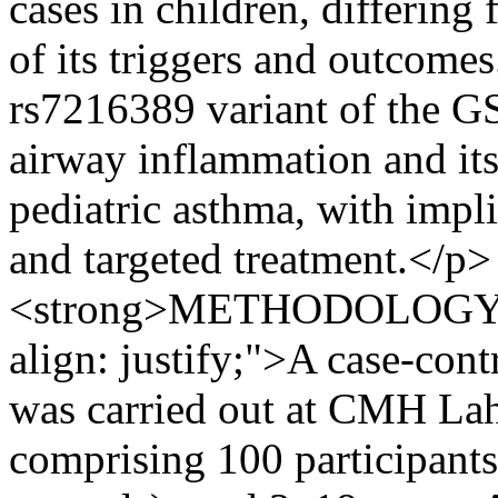
cases in children, differing
of its triggers and outcomes
rs7216389 variant of the G
airway inflammation and its 
pediatric asthma, with impl
and targeted treatment.</p> 
<strong>METHODOLOGY:</s
align: justify;">A case-con
was carried out at CMH Lah
comprising 100 participant