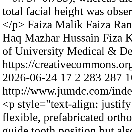
total facial height was obser
</p>
Faiza Malik
Faiza Ran
Haq
Mazhar Hussain
Fiza 
of University Medical & De
https://creativecommons.or
2026-06-24
17
2
283
287
1
http://www.jumdc.com/inde
<p style="text-align: justif
flexible, prefabricated orth
guide tooth position but als