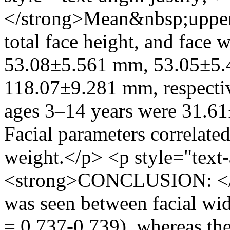
</strong>Mean&nbsp;upper f
total face height, and face 
53.08±5.561 mm, 53.05±5.
118.07±9.281 mm, respectiv
ages 3–14 years were 31.6
Facial parameters correlated
weight.</p> <p style="text-a
<strong>CONCLUSION: </st
was seen between facial wid
= 0.737-0.739), whereas the