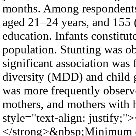
months. Among respondents
aged 21–24 years, and 155 
education. Infants constitu
population. Stunting was o
significant association wa
diversity (MDD) and child
was more frequently observe
mothers, and mothers with h
style="text-align: justif
</strong>&nbsp;Minimum di