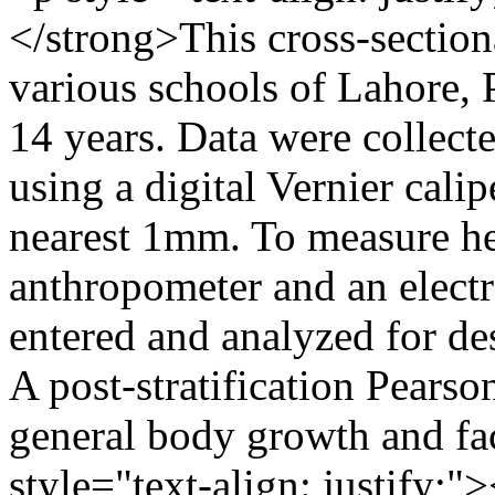
</strong>This cross-section
various schools of Lahore, 
14 years. Data were collect
using a digital Vernier cali
nearest 1mm. To measure he
anthropometer and an electr
entered and analyzed for de
A post-stratification Pearso
general body growth and fa
style="text-align: justify