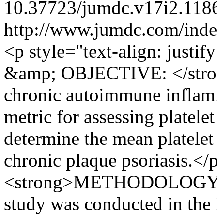
10.37723/jumdc.v17i2.118
http://www.jumdc.com/inde
<p style="text-align: ju
&amp; OBJECTIVE: </strong
chronic autoimmune inflamm
metric for assessing platele
determine the mean platele
chronic plaque psoriasis.</p
<strong>METHODOLOGY: </
study was conducted in the