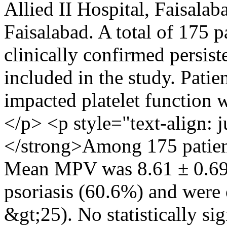
Allied II Hospital, Faisalab
Faisalabad. A total of 175 p
clinically confirmed persist
included in the study. Patie
impacted platelet function 
</p> <p style="text-align:
</strong>Among 175 patien
Mean MPV was 8.61 ± 0.69 
psoriasis (60.6%) and wer
&gt;25). No statistically si