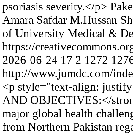
psoriasis severity.</p>
Pake
Amara Safdar
M.Hussan Sh
of University Medical & De
https://creativecommons.or
2026-06-24
17
2
1272
127
http://www.jumdc.com/inde
<p style="text-align: ju
AND OBJECTIVES:</strong
major global health challeng
from Northern Pakistan reg