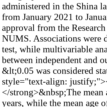
administered in the Shina l
from January 2021 to Janua
approval from the Researc
NUMS. Associations were d
test, while multivariable an
between independent and ou
&lt;0.05 was considered stat
style="text-align: justify
</strong>&nbsp;The mean a
years, while the mean age 