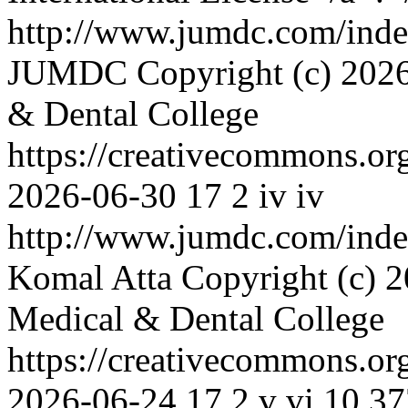
http://www.jumdc.com/inde
JUMDC
Copyright (c) 2026
& Dental College
https://creativecommons.or
2026-06-30
17
2
iv
iv
http://www.jumdc.com/inde
Komal Atta
Copyright (c) 2
Medical & Dental College
https://creativecommons.or
2026-06-24
17
2
v
vi
10.37