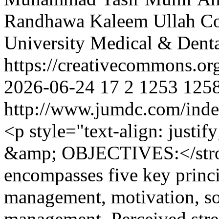
Randhawa
Kaleem Ullah
Co
University Medical & Denta
https://creativecommons.or
2026-06-24
17
2
1253
125
http://www.jumdc.com/inde
<p style="text-align: ju
&amp; OBJECTIVES:</stron
encompasses five key princip
management, motivation, soc
management. Perceived stres