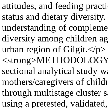
attitudes, and feeding practi
status and dietary diversity
understanding of complemen
diversity among children ag
urban region of Gilgit.</p> 
<strong>METHODOLOGY:</
sectional analytical study
mothers/caregivers of chil
through multistage cluster 
using a pretested, validated