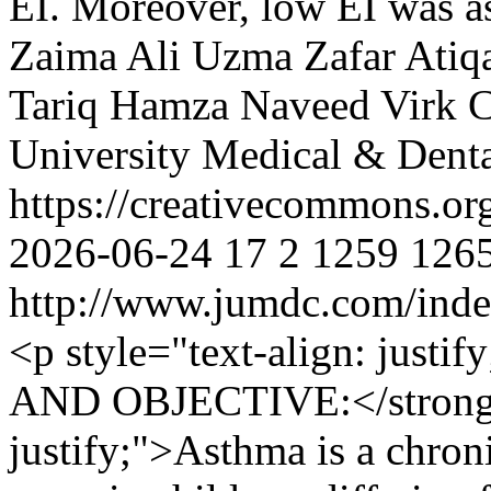
EI. Moreover, low EI was as
Zaima Ali
Uzma Zafar
Atiq
Tariq
Hamza Naveed Virk
C
University Medical & Denta
https://creativecommons.or
2026-06-24
17
2
1259
126
http://www.jumdc.com/inde
<p style="text-align: ju
AND OBJECTIVE:</strong><
justify;">Asthma is a chron