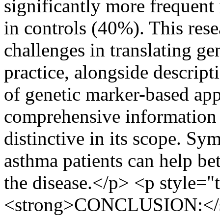
significantly more frequent
in controls (40%). This res
challenges in translating gen
practice, alongside descript
of genetic marker-based app
comprehensive information 
distinctive in its scope. S
asthma patients can help bet
the disease.</p> <p style="t
<strong>CONCLUSION:</str