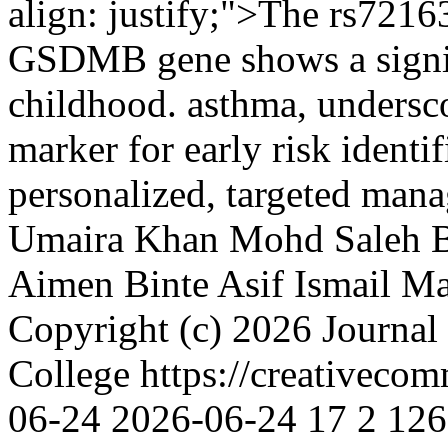
align: justify;">The rs721
GSDMB gene shows a signif
childhood. asthma, underscor
marker for early risk identi
personalized, targeted mana
Umaira Khan
Mohd Saleh 
Aimen Binte Asif
Ismail M
Copyright (c) 2026 Journal
College https://creativeco
06-24
2026-06-24
17
2
126