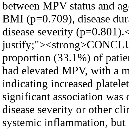
between MPV status and age
BMI (p=0.709), disease dur
disease severity (p=0.801).
justify;"><strong>CONCLU
proportion (33.1%) of patie
had elevated MPV, with a m
indicating increased platele
significant association wa
disease severity or other cl
systemic inflammation, but it