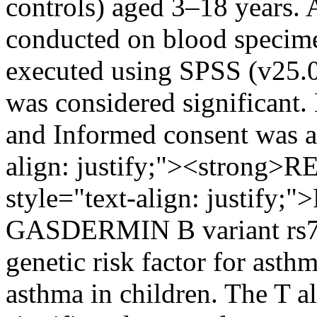
controls) aged 3–18 years. 
conducted on blood specime
executed using SPSS (v25.0)
was considered significant.
and Informed consent was a
align: justify;"><strong>
style="text-align: justify;"
GASDERMIN B variant rs721
genetic risk factor for asthm
asthma in children. The T a