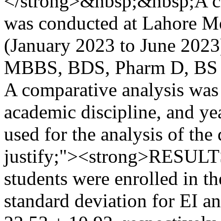
</strong>&nbsp;&nbsp;A cro
was conducted at Lahore Me
(January 2023 to June 2023)
MBBS, BDS, Pharm D, BS N
A comparative analysis was
academic discipline, and ye
used for the analysis of the
justify;"><strong>RESULTS
students were enrolled in t
standard deviation for EI 