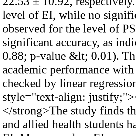
22.53 ± 10.92, respectively
level of EI, while no signif
observed for the level of PS
significant accuracy, as in
0.88; p-value &lt; 0.01). Th
academic performance with 
checked by linear regressio
style="text-align: justif
</strong>The study finds th
and allied health students 