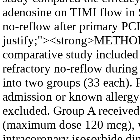
adenosine on TIMI flow in 
no-reflow after primary PCI
justify;"><strong>METHO
comparative study included
refractory no-reflow during
into two groups (33 each). 
admission or known allergy 
excluded. Group A received
(maximum dose 120 mcg), w
intracoronary isosorbide di