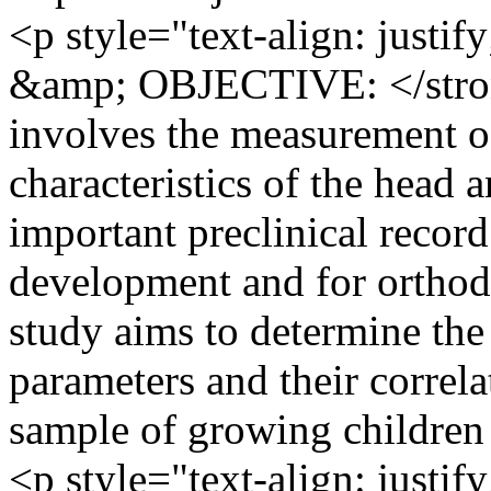
<p style="text-align: ju
&amp; OBJECTIVE: </stron
involves the measurement of
characteristics of the head 
important preclinical recor
development and for orthod
study aims to determine the
parameters and their correl
sample of growing children 
<p style="text-align: ju