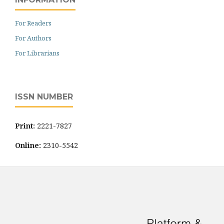
For Readers
For Authors
For Librarians
ISSN NUMBER
Print:
2221-7827
Online:
2310-5542