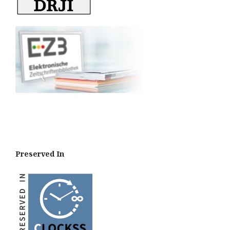
Preserved In