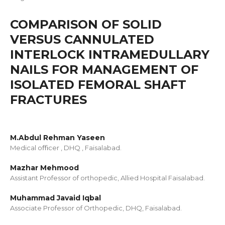
COMPARISON OF SOLID
VERSUS CANNULATED
INTERLOCK INTRAMEDULLARY
NAILS FOR MANAGEMENT OF
ISOLATED FEMORAL SHAFT
FRACTURES
M.Abdul Rehman Yaseen
Medical oﬃcer , DHQ , Faisalabad.
Mazhar Mehmood
Assistant Professor of orthopedic, Allied Hospital Faisalabad.
Muhammad Javaid Iqbal
Associate Professor of Orthopedic, DHQ, Faisalabad.