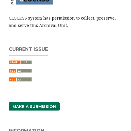
CLOCKSS system has permission to collect, preserve,
and serve this Archival Unit.
CURRENT ISSUE
MAKE A SUBMISSION
INFORMATION