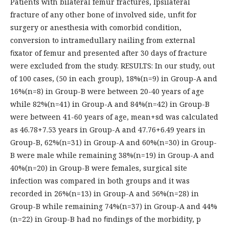
Patients with bilateral femur fractures, Ipsilateral
fracture of any other bone of involved side, unﬁt for
surgery or anesthesia with comorbid condition,
conversion to intramedullary nailing from external
ﬁxator of femur and presented after 30 days of fracture
were excluded from the study. RESULTS: In our study, out
of 100 cases, (50 in each group), 18%(n=9) in Group-A and
16%(n=8) in Group-B were between 20-40 years of age
while 82%(n=41) in Group-A and 84%(n=42) in Group-B
were between 41-60 years of age, mean+sd was calculated
as 46.78+7.53 years in Group-A and 47.76+6.49 years in
Group-B, 62%(n=31) in Group-A and 60%(n=30) in Group-
B were male while remaining 38%(n=19) in Group-A and
40%(n=20) in Group-B were females, surgical site
infection was compared in both groups and it was
recorded in 26%(n=13) in Group-A and 56%(n=28) in
Group-B while remaining 74%(n=37) in Group-A and 44%
(n=22) in Group-B had no ﬁndings of the morbidity, p