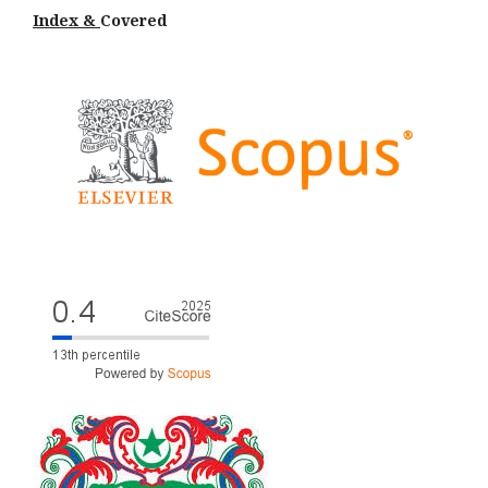
Index &
Cov
ered