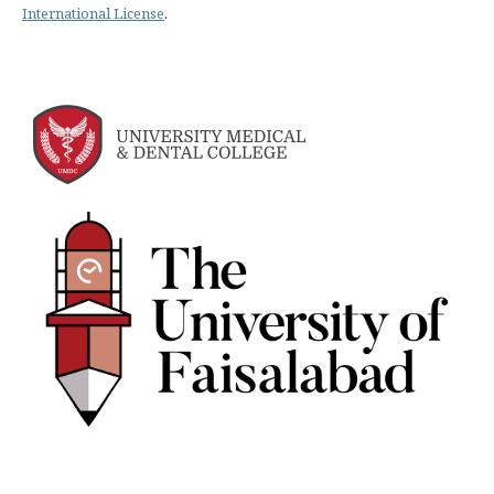
International License
.