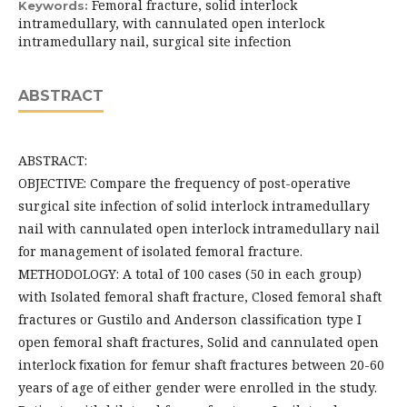
Femoral fracture, solid interlock
Keywords:
intramedullary, with cannulated open interlock
intramedullary nail, surgical site infection
ABSTRACT
ABSTRACT:
OBJECTIVE: Compare the frequency of post-operative
surgical site infection of solid interlock intramedullary
nail with cannulated open interlock intramedullary nail
for management of isolated femoral fracture.
METHODOLOGY: A total of 100 cases (50 in each group)
with Isolated femoral shaft fracture, Closed femoral shaft
fractures or Gustilo and Anderson classiﬁcation type I
open femoral shaft fractures, Solid and cannulated open
interlock ﬁxation for femur shaft fractures between 20-60
years of age of either gender were enrolled in the study.