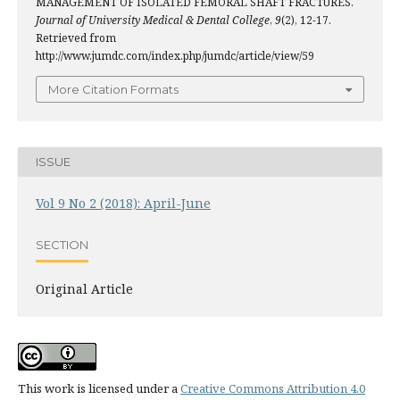
MANAGEMENT OF ISOLATED FEMORAL SHAFT FRACTURES.
Journal of University Medical & Dental College
,
9
(2), 12-17.
Retrieved from
http://www.jumdc.com/index.php/jumdc/article/view/59
More Citation Formats
ISSUE
Vol 9 No 2 (2018): April-June
SECTION
Original Article
This work is licensed under a
Creative Commons Attribution 4.0