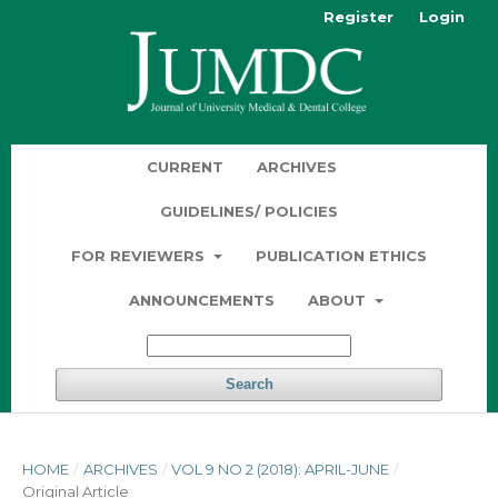
Register
Login
CURRENT
ARCHIVES
GUIDELINES/ POLICIES
FOR REVIEWERS
PUBLICATION ETHICS
ANNOUNCEMENTS
ABOUT
Search
HOME
/
ARCHIVES
/
VOL 9 NO 2 (2018): APRIL-JUNE
/
Original Article