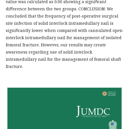
value was calculated as 0.00 showing a signiﬁcant
diﬀerence between the two groups. CONCLUSION: We
concluded that the frequency of post-operative surgical
site infection of solid interlock intramedullary nail is
signiﬁcantly lower when compared with cannulated open
interlock intramedullary nail for management of isolated
femoral fracture. However, our results may create
awareness regarding use of solid interlock
intramedullary nail for the management of femoral shaft
fracture.