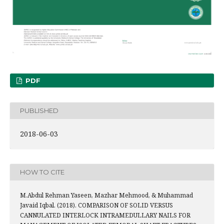
PDF
PUBLISHED
2018-06-03
HOW TO CITE
M.Abdul Rehman Yaseen, Mazhar Mehmood, & Muhammad
Javaid Iqbal. (2018). COMPARISON OF SOLID VERSUS
CANNULATED INTERLOCK INTRAMEDULLARY NAILS FOR