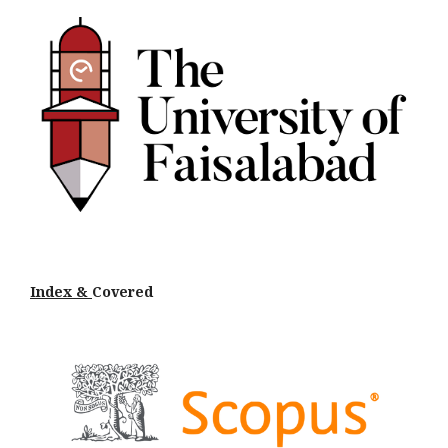
Index &
Cov
ered