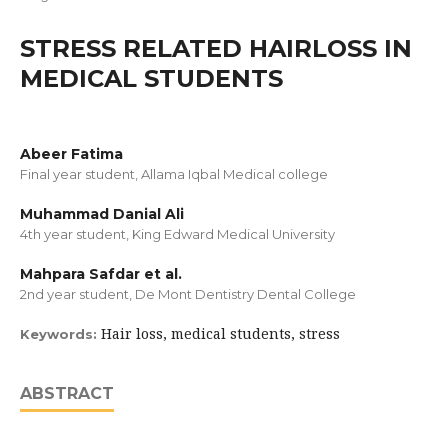
STRESS RELATED HAIRLOSS IN
MEDICAL STUDENTS
Abeer Fatima
Final year student, Allama Iqbal Medical college
Muhammad Danial Ali
4th year student, King Edward Medical University
Mahpara Safdar et al.
2nd year student, De Mont Dentistry Dental College
Hair loss, medical students, stress
Keywords:
ABSTRACT