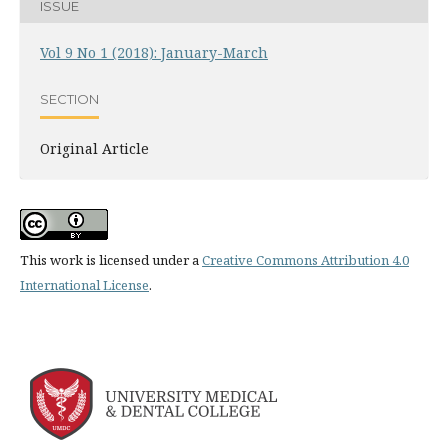
ISSUE
Vol 9 No 1 (2018): January-March
SECTION
Original Article
This work is licensed under a
Creative Commons Attribution 4.0
International License
.