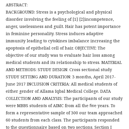
ABSTRACT:
BACKGROUND: Stress is a psychological and physical
disorder involving the feeling of [1] [2]incompetence,
anger, uselessness and guilt. Hair has potent importance
in feminine personality. Stress induces adaptive
immunity leading to cytokines imbalance increasing the
apoptosis of epithelial cell of hair. OBJECTIVE: The
objective of our study was to evaluate hair loss among
medical students and its relationship to stress. MATERIAL
AND METHODS: STUDY DESIGN: Cross sectional study
STUDY SETTING AND DURATION: 3 months, April 2017-
June 2017 INCLUSION CRITERIA: All medical students of
either gender of Allama Iqbal Medical College. DATA
COLLECTION AND ANALYSIS: The participants of our study
were MBBS students of AIMC from all the ﬁve years. To
form a representative sample of 300 our team approached
60 students from each class. The participants responded
to the questionnaire based on two sections. Section I