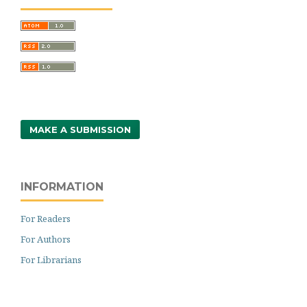
MAKE A SUBMISSION
INFORMATION
For Readers
For Authors
For Librarians