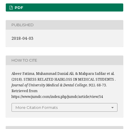
PDF
PUBLISHED
2018-04-03
HOW TO CITE
Abeer Fatima, Muhammad Danial Ali, & Mahpara Safdar et al.
(2018). STRESS RELATED HAIRLOSS IN MEDICAL STUDENTS .
Journal of University Medical & Dental College
,
9
(1), 68-73.
Retrieved from
https://www.jumdc.com/index.php/jumdc/article/view/54
More Citation Formats