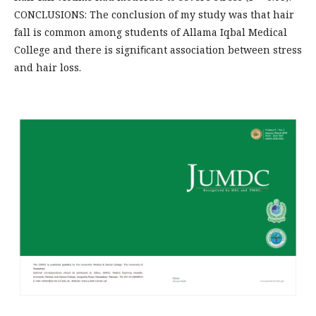
CONCLUSIONS: The conclusion of my study was that hair
fall is common among students of Allama Iqbal Medical
College and there is signiﬁcant association between stress
and hair loss.