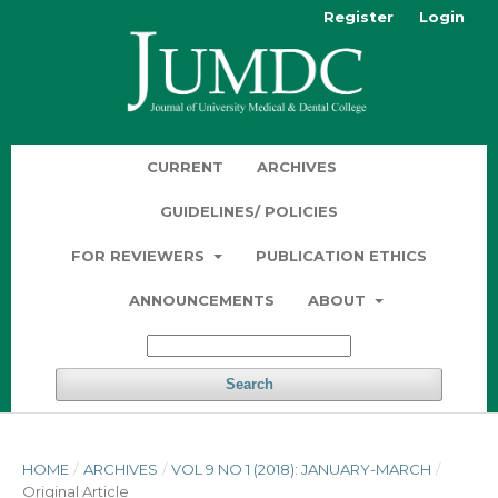
Register
Login
CURRENT
ARCHIVES
GUIDELINES/ POLICIES
FOR REVIEWERS
PUBLICATION ETHICS
ANNOUNCEMENTS
ABOUT
Search
HOME
/
ARCHIVES
/
VOL 9 NO 1 (2018): JANUARY-MARCH
/
Original Article