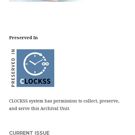
Preserved In
CLOCKSS system has permission to collect, preserve,
and serve this Archival Unit.
CURRENT ISSUE