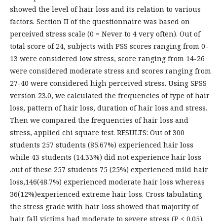
showed the level of hair loss and its relation to various
factors. Section II of the questionnaire was based on
perceived stress scale (0 = Never to 4 very often). Out of
total score of 24, subjects with PSS scores ranging from 0-
13 were considered low stress, score ranging from 14-26
were considered moderate stress and scores ranging from
27-40 were considered high perceived stress. Using SPSS
version 23.0, we calculated the frequencies of type of hair
loss, pattern of hair loss, duration of hair loss and stress.
Then we compared the frequencies of hair loss and
stress, applied chi square test. RESULTS: Out of 300
students 257 students (85.67%) experienced hair loss
while 43 students (14.33%) did not experience hair loss
.out of these 257 students 75 (25%) experienced mild hair
loss,146(48.7%) experienced moderate hair loss whereas
36(12%)experienced extreme hair loss. Cross tabulating
the stress grade with hair loss showed that majority of
hair fall victims had moderate to severe stress (P < 0.05).