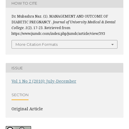
HOW TO CITE
Dr. Mubashra Naz. (1). MANAGEMENT AND OUTCOME OF
DIABETIC PREGNANCY .
Journal of University Medical & Dental
College
,
1
(2), 17-23. Retrieved from
https://www.jumdc.com/index.php/jumdc/article/view/393
More Citation Formats
ISSUE
Vol 1 No 2 (2010): July-December
SECTION
Original Article