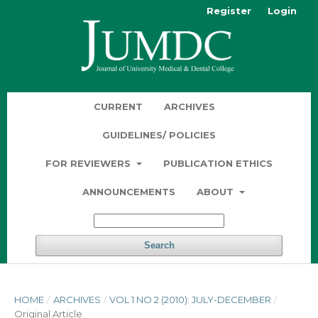
Register
Login
CURRENT
ARCHIVES
GUIDELINES/ POLICIES
FOR REVIEWERS
PUBLICATION ETHICS
ANNOUNCEMENTS
ABOUT
Search
HOME
/
ARCHIVES
/
VOL 1 NO 2 (2010): JULY-DECEMBER
/
Original Article