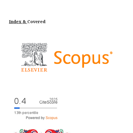
Index &
Cov
ered