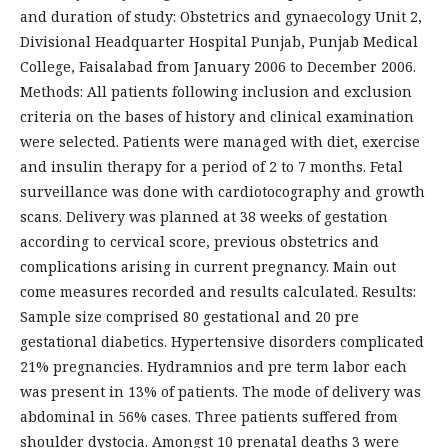
and duration of study: Obstetrics and gynaecology Unit 2,
Divisional Headquarter Hospital Punjab, Punjab Medical
College, Faisalabad from January 2006 to December 2006.
Methods: All patients following inclusion and exclusion
criteria on the bases of history and clinical examination
were selected. Patients were managed with diet, exercise
and insulin therapy for a period of 2 to 7 months. Fetal
surveillance was done with cardiotocography and growth
scans. Delivery was planned at 38 weeks of gestation
according to cervical score, previous obstetrics and
complications arising in current pregnancy. Main out
come measures recorded and results calculated. Results:
Sample size comprised 80 gestational and 20 pre
gestational diabetics. Hypertensive disorders complicated
21% pregnancies. Hydramnios and pre term labor each
was present in 13% of patients. The mode of delivery was
abdominal in 56% cases. Three patients suffered from
shoulder dystocia. Amongst 10 prenatal deaths 3 were