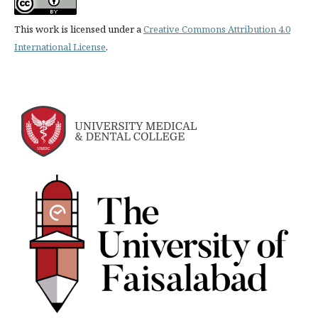
This work is licensed under a
Creative Commons Attribution 4.0
International License
.