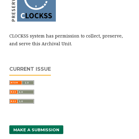
CLOCKSS system has permission to collect, preserve,
and serve this Archival Unit.
CURRENT ISSUE
MAKE A SUBMISSION