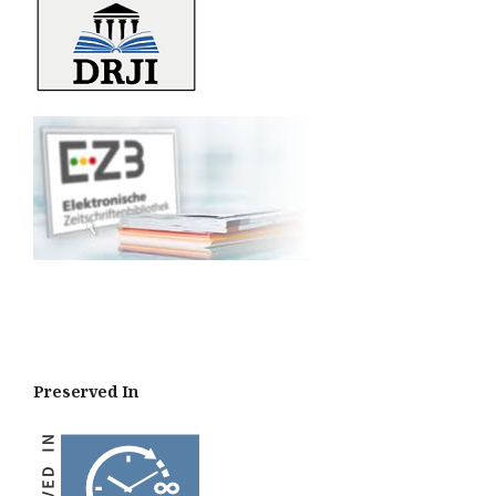
Preserved In