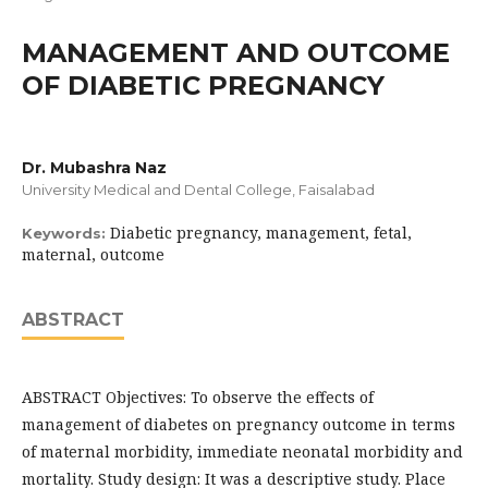
MANAGEMENT AND OUTCOME
OF DIABETIC PREGNANCY
Dr. Mubashra Naz
University Medical and Dental College, Faisalabad
Diabetic pregnancy, management, fetal,
Keywords:
maternal, outcome
ABSTRACT
ABSTRACT Objectives: To observe the effects of
management of diabetes on pregnancy outcome in terms
of maternal morbidity, immediate neonatal morbidity and
mortality. Study design: It was a descriptive study. Place