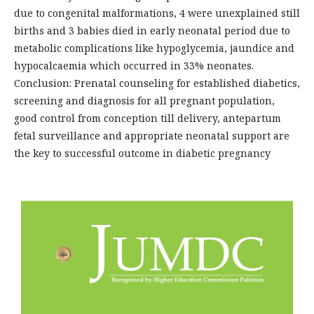
due to congenital malformations, 4 were unexplained still
births and 3 babies died in early neonatal period due to
metabolic complications like hypoglycemia, jaundice and
hypocalcaemia which occurred in 33% neonates.
Conclusion: Prenatal counseling for established diabetics,
screening and diagnosis for all pregnant population,
good control from conception till delivery, antepartum
fetal surveillance and appropriate neonatal support are
the key to successful outcome in diabetic pregnancy