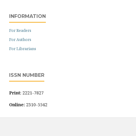
INFORMATION
For Readers
For Authors
For Librarians
ISSN NUMBER
Print:
2221-7827
Online:
2310-5542