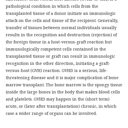
pathological condition in which cells from the
transplanted tissue of a donor initiate an immunologic
attack on the cells and tissue of the recipient. Generally,
transfer of tissues between normal individuals usually
results in the recognition and destruction (rejection) of
the foreign tissue in a host-versus-graft reaction but
immunologically competent cells contained in the
transplanted tissue or graft can result in immunologic
recognition in the other direction, initiating a graft-
versus-host (GVH) reaction. GVHD is a serious, life-
threatening disease and it is major complication of bone
marrow transplant. The bone marrow is the spongy tissue
inside the large bones in the body that makes blood cells
and platelets. GVHD may happen in the (short term)
acute, or (later after transplantation) chronic, in which
case a wider range of organs can be involved.