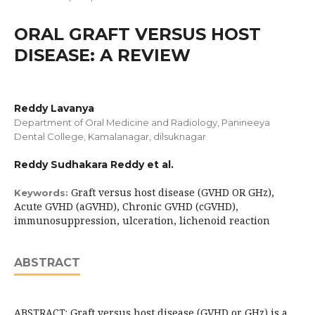
ORAL GRAFT VERSUS HOST
DISEASE: A REVIEW
Reddy Lavanya
Department of Oral Medicine and Radiology, Panineeya
Dental College, Kamalanagar, dilsuknagar
Reddy Sudhakara Reddy et al.
Graft versus host disease (GVHD OR GHz),
Keywords:
Acute GVHD (aGVHD), Chronic GVHD (cGVHD),
immunosuppression, ulceration, lichenoid reaction
ABSTRACT
ABSTRACT: Graft versus host disease (GVHD or GHz) is a