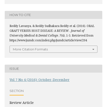
HOW TO CITE
Reddy Lavanya, & Reddy Sudhakara Reddy et al. (2016). ORAL
GRAFT VERSUS HOST DISEASE: A REVIEW .
Journal of
University Medical & Dental College
,
7
(4), 1-5. Retrieved from
https://www.jumdc.com/index.php/jumdc/article/view/204
More Citation Formats
ISSUE
Vol 7 No 4 (2016): October-December
SECTION
Review Article