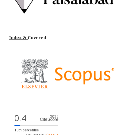
Index &
Cov
ered