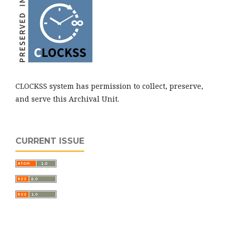
CLOCKSS system has permission to collect, preserve,
and serve this Archival Unit.
CURRENT ISSUE