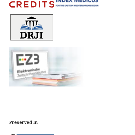
Preserved In