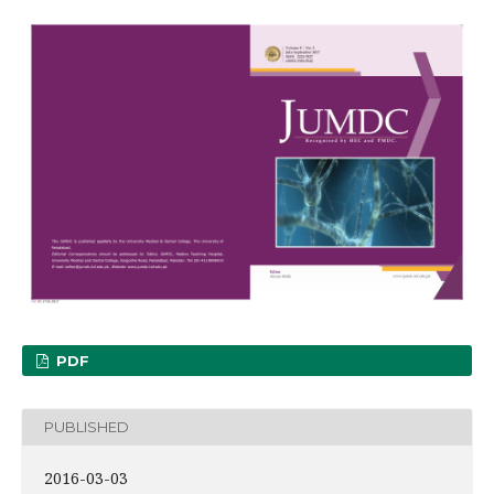
PDF
PUBLISHED
2016-03-03