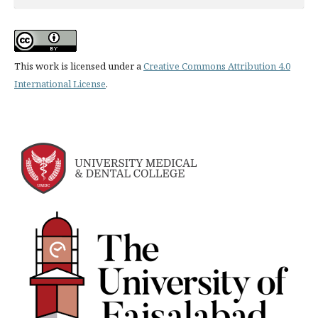
This work is licensed under a
Creative Commons Attribution 4.0
International License
.