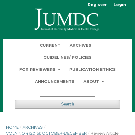
Register
Login
CURRENT
ARCHIVES
GUIDELINES/ POLICIES
FOR REVIEWERS
PUBLICATION ETHICS
ANNOUNCEMENTS
ABOUT
Search
HOME
/
ARCHIVES
/
VOL 7 NO 4 (2016): OCTOBER-DECEMBER
/
Review Article