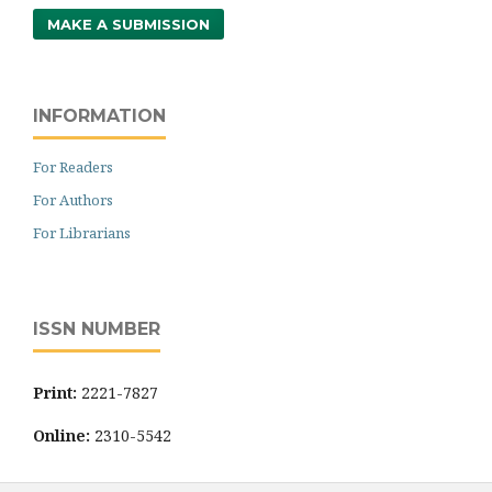
MAKE A SUBMISSION
INFORMATION
For Readers
For Authors
For Librarians
ISSN NUMBER
Print:
2221-7827
Online:
2310-5542