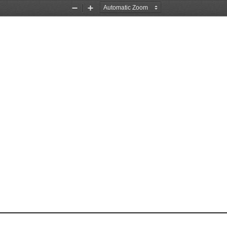
Zoom
Zoom
Out
In