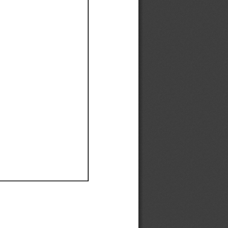
Ef
Ef