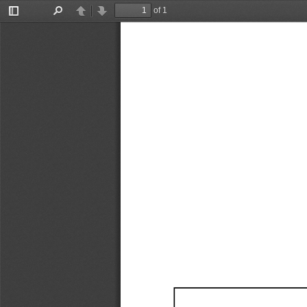
of 1
Toggle
Find
Previous
Next
Sidebar