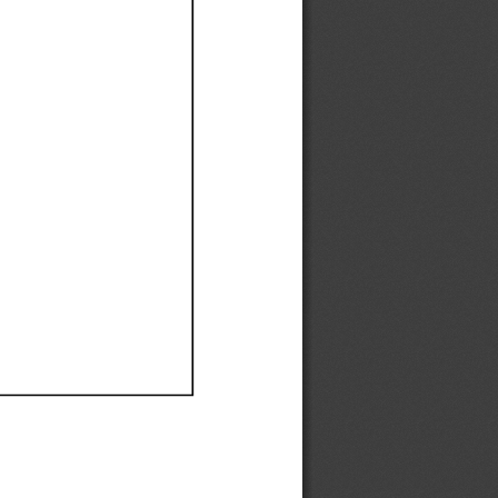
Ef
Ef