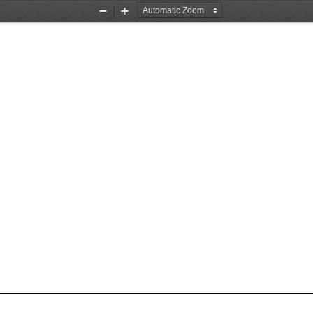
Zoom
Zoom
Out
In