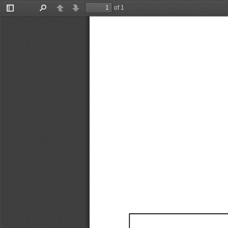
of 1
Toggle
Find
Previous
Next
Sidebar