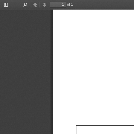
of 1
Toggle
Find
Previous
Next
Sidebar