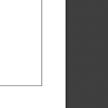
Ef
Ef