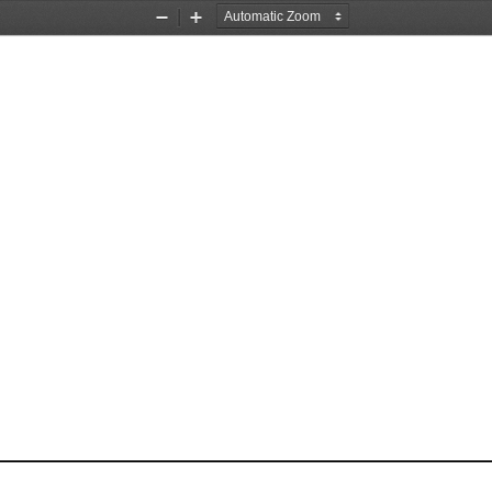
Zoom
Zoom
Out
In