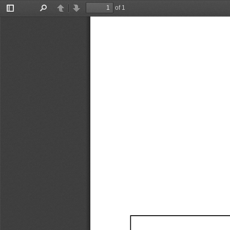
of 1
Toggle
Find
Previous
Next
Sidebar