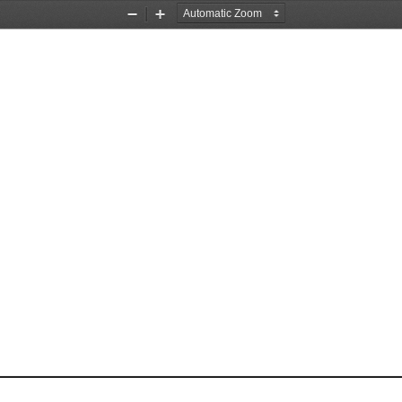
Zoom
Zoom
Out
In