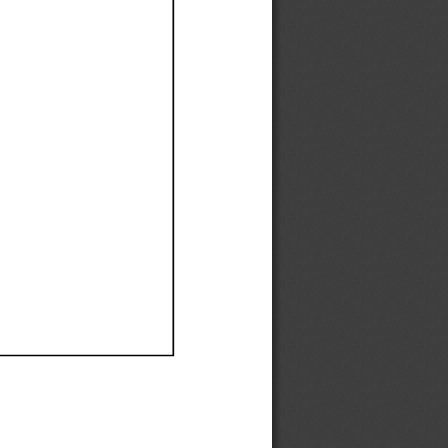
Ef
Ef