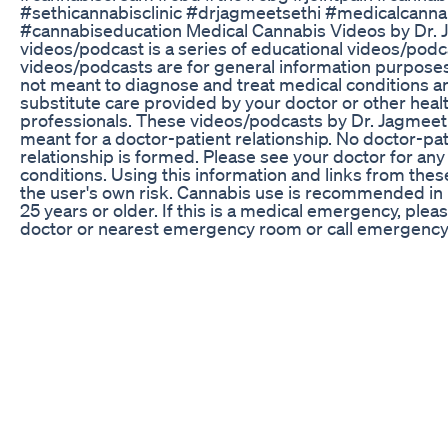
#sethicannabisclinic #drjagmeetsethi #medicalcanna
#cannabiseducation Medical Cannabis Videos by Dr. 
videos/podcast is a series of educational videos/pod
videos/podcasts are for general information purposes
not meant to diagnose and treat medical conditions a
substitute care provided by your doctor or other heal
professionals. These videos/podcasts by Dr. Jagmeet 
meant for a doctor-patient relationship. No doctor-pat
relationship is formed. Please see your doctor for an
conditions. Using this information and links from these
the user's own risk. Cannabis use is recommended in
25 years or older. If this is a medical emergency, plea
doctor or nearest emergency room or call emergency 
911.
Get Better Sleep With Cbdmd Sleepaid Gummies
🌿 Was genau wirkt eigentlich in medizinischem Cann
kennst THC & CBD – aber was ist mit CBG, CBN ode
Entourage-Effekt? 🎯 In nur 90 Sekunden erfährst D
CBD, CBG & CBN im Körper machen ✅ Welche Wirku
ist – und welche nicht ✅ Wie die Cannabinoide zusa
(Entourage-Effekt) ✅ Warum sich die Wirkung der C
unterscheidet 🧠 Dieses Video ist für Dich, wenn Du Pa
oder einfach neugierig bist – und fundiertes Wissen 
medizinisches Cannabis suchst 👉 Seriös, transparent
📲 Jetzt ansehen – und gern abspeichern, teilen & we