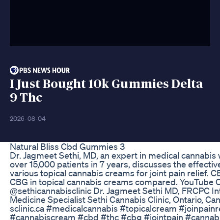
I Just Bought 10k Gummies Delta
9 Thc
2026-08-04
Natural Bliss Cbd Gummies 3
Dr. Jagmeet Sethi, MD, an expert in medical cannabis
over 15,000 patients in 7 years, discusses the effecti
various topical cannabis creams for joint pain relief.
CBG in topical cannabis creams compared. YouTube 
@sethicannabisclinic Dr. Jagmeet Sethi MD, FRCPC In
Medicine Specialist Sethi Cannabis Clinic, Ontario, C
sclinic.ca #medicalcannabis #topicalcream #joinpainre
#cannabiscream #cbd #thc #cbg #jointpain #cannab