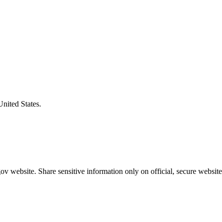
United States.
v website. Share sensitive information only on official, secure website