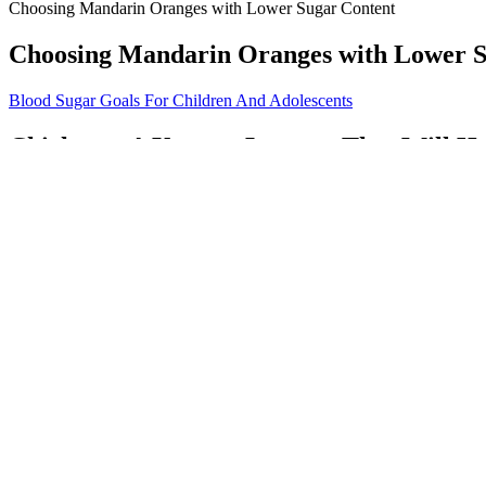
Choosing Mandarin Oranges with Lower Sugar Content
Choosing Mandarin Oranges with Lower S
Blood Sugar Goals For Children And Adolescents
Chickpeas A Yummy Legume That Will He
The two continuous glucose traces were merged to one curve by a standar
profiles in healthy subjects by means of the microdialysis technique. M
Low Blood Sugar in Dogs Causes and Warn
Fasting glucose concentrations were not significantly different betwee
the three test meal options within 5–10 min under researcher supervis
Q：
Unexplained Fluctuations in Blood Sugar Levels
A：
Read on to learn about some diets that may give you a good place 