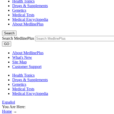
Health Topics
Drugs & Supplements
Genetics
Medical Tests
Medical Encyclopedia
About MedlinePlus
Search
Search MedlinePlus
GO
About MedlinePlus
What's New
Site Map
Customer Support
Health Topics
Drugs & Supplements
Genetics
Medical Tests
Medical Encyclopedia
Español
You Are Here:
Home
→