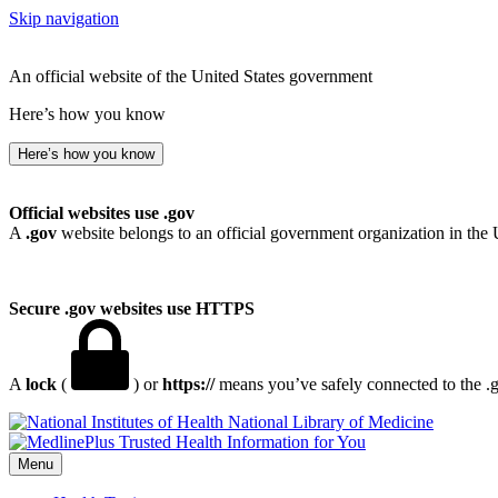
Skip navigation
An official website of the United States government
Here’s how you know
Here’s how you know
Official websites use .gov
A
.gov
website belongs to an official government organization in the 
Secure .gov websites use HTTPS
A
lock
(
) or
https://
means you’ve safely connected to the .go
National Library of Medicine
Menu