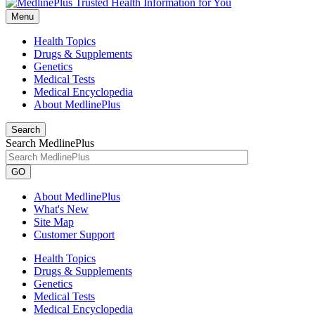
Menu
Health Topics
Drugs & Supplements
Genetics
Medical Tests
Medical Encyclopedia
About MedlinePlus
Search
Search MedlinePlus
GO
About MedlinePlus
What's New
Site Map
Customer Support
Health Topics
Drugs & Supplements
Genetics
Medical Tests
Medical Encyclopedia