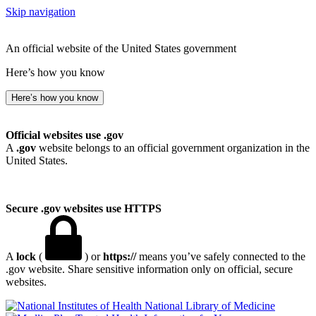
Skip navigation
An official website of the United States government
Here’s how you know
Here’s how you know
Official websites use .gov
A
.gov
website belongs to an official government organization in the
United States.
Secure .gov websites use HTTPS
A
lock
(
) or
https://
means you’ve safely connected to the
.gov website. Share sensitive information only on official, secure
websites.
National Library of Medicine