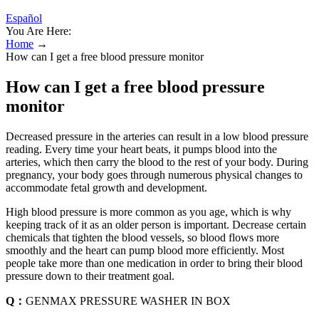
Español
You Are Here:
Home
→
How can I get a free blood pressure monitor
How can I get a free blood pressure
monitor
Decreased pressure in the arteries can result in a low blood pressure
reading. Every time your heart beats, it pumps blood into the
arteries, which then carry the blood to the rest of your body. During
pregnancy, your body goes through numerous physical changes to
accommodate fetal growth and development.
High blood pressure is more common as you age, which is why
keeping track of it as an older person is important. Decrease certain
chemicals that tighten the blood vessels, so blood flows more
smoothly and the heart can pump blood more efficiently. Most
people take more than one medication in order to bring their blood
pressure down to their treatment goal.
Q：
GENMAX PRESSURE WASHER IN BOX