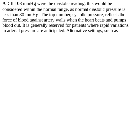
A：
If 108 mmHg were the diastolic reading, this would be
considered within the normal range, as normal diastolic pressure is
less than 80 mmHg. The top number, systolic pressure, reflects the
force of blood against artery walls when the heart beats and pumps
blood out. It is generally reserved for patients where rapid variations
in arterial pressure are anticipated. Alternative settings, such as
pharmacies, have been proposed as alternatives to office blood
pressure monitoring.
ISO Hydraulic Fluid Power Fatigue Pressure Testing
Method
Being able to take measurements at the same time every day is a
huge benefit of at-home blood pressure monitoring. Blood pressure
is one of the biggest risk factors for the development of heart disease
so if you detect it early, you can prevent a lot of things from
happening later in life.” In fact, recent research estimates that nearly
half of all adults in the United States have high blood pressure. Your
physician will compare your blood pressure monitor to the standard
blood pressure cuff in the office to calibrate it and ensure accuracy.
Systolic vs Diastolic blood pressure
The risk is even greater when it’s both at the same time — which it