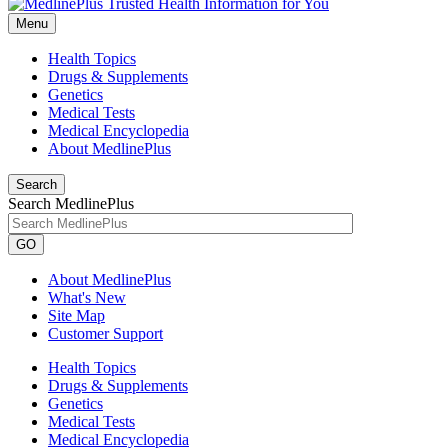
Menu
Health Topics
Drugs & Supplements
Genetics
Medical Tests
Medical Encyclopedia
About MedlinePlus
Search
Search MedlinePlus
GO
About MedlinePlus
What's New
Site Map
Customer Support
Health Topics
Drugs & Supplements
Genetics
Medical Tests
Medical Encyclopedia