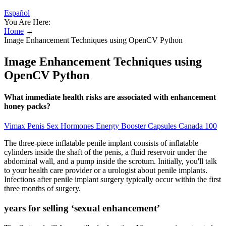
Español
You Are Here:
Home
→
Image Enhancement Techniques using OpenCV Python
Image Enhancement Techniques using
OpenCV Python
What immediate health risks are associated with enhancement
honey packs?
Vimax Penis Sex Hormones Energy Booster Capsules Canada 100
The three-piece inflatable penile implant consists of inflatable
cylinders inside the shaft of the penis, a fluid reservoir under the
abdominal wall, and a pump inside the scrotum. Initially, you'll talk
to your health care provider or a urologist about penile implants.
Infections after penile implant surgery typically occur within the first
three months of surgery.
years for selling ‘sexual enhancement’