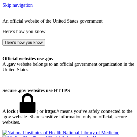
Skip navigation
An official website of the United States government
Here’s how you know
Here’s how you know
Official websites use .gov
A
.gov
website belongs to an official government organization in the
United States.
Secure .gov websites use HTTPS
A
lock
(
) or
https://
means you’ve safely connected to the
.gov website. Share sensitive information only on official, secure
websites.
National Library of Medicine