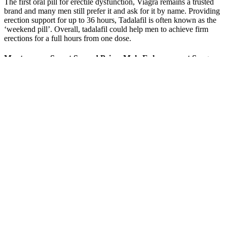
The first oral pill for erectile dysfunction, Viagra remains a trusted
brand and many men still prefer it and ask for it by name. Providing
erection support for up to 36 hours, Tadalafil is often known as the
‘weekend pill’. Overall, tadalafil could help men to achieve firm
erections for a full hours from one dose.
Montezumas Secret Second Prime Male Enhancement Surgery
– Procedures and Reasons For Use
Rhino Spark
MTF Top Surgery
Red Fortera Male
Review: Legit
London Male to
Enhancement Reviews
Male Enhancement
Female Breast
Madrid
or Scam? 2021
Surgery Cost UK
The Dangers of
Shark Tank Male
Boost Male Fertility:
Stretching with Weights
Enhancement Pills
Herbs for
for Penile Male
Episode
Reproductive Health
Enhancement
Corespark Male
Top 5 Testosterone
Does Pineapple
Enhancement Review:
Boosters of 2023
Boost Testosterone
Do These Male Power
Updated
Levels?
Really Work?
Rhino Infinity 10k
Black Bull 10K
Male Enhancement Pill
Natural Energy
Enhancement Pills
Enhance Female Libido
Enhancement"