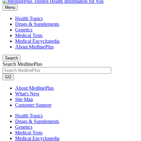
Menu
Health Topics
Drugs & Supplements
Genetics
Medical Tests
Medical Encyclopedia
About MedlinePlus
Search
Search MedlinePlus
GO
About MedlinePlus
What's New
Site Map
Customer Support
Health Topics
Drugs & Supplements
Genetics
Medical Tests
Medical Encyclopedia