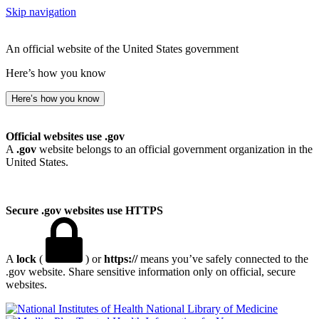
Skip navigation
An official website of the United States government
Here’s how you know
Here’s how you know
Official websites use .gov
A
.gov
website belongs to an official government organization in the
United States.
Secure .gov websites use HTTPS
A
lock
(
) or
https://
means you’ve safely connected to the
.gov website. Share sensitive information only on official, secure
websites.
National Library of Medicine