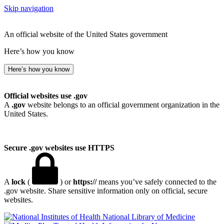
Skip navigation
An official website of the United States government
Here’s how you know
Here’s how you know
Official websites use .gov
A
.gov
website belongs to an official government organization in the
United States.
Secure .gov websites use HTTPS
A
lock
(
) or
https://
means you’ve safely connected to the
.gov website. Share sensitive information only on official, secure
websites.
National Library of Medicine