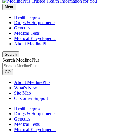
Menu
Health Topics
Drugs & Supplements
Genetics
Medical Tests
Medical Encyclopedia
About MedlinePlus
Search
Search MedlinePlus
GO
About MedlinePlus
What's New
Site Map
Customer Support
Health Topics
Drugs & Supplements
Genetics
Medical Tests
Medical Encyclopedia