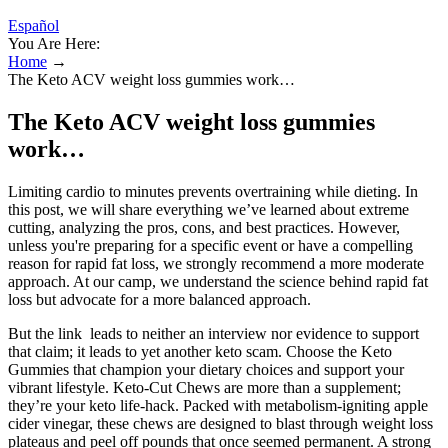
Español
You Are Here:
Home
→
The Keto ACV weight loss gummies work…
The Keto ACV weight loss gummies
work…
Limiting cardio to minutes prevents overtraining while dieting. In
this post, we will share everything we’ve learned about extreme
cutting, analyzing the pros, cons, and best practices. However,
unless you're preparing for a specific event or have a compelling
reason for rapid fat loss, we strongly recommend a more moderate
approach. At our camp, we understand the science behind rapid fat
loss but advocate for a more balanced approach.
But the link leads to neither an interview nor evidence to support
that claim; it leads to yet another keto scam. Choose the Keto
Gummies that champion your dietary choices and support your
vibrant lifestyle. Keto-Cut Chews are more than a supplement;
they’re your keto life-hack. Packed with metabolism-igniting apple
cider vinegar, these chews are designed to blast through weight loss
plateaus and peel off pounds that once seemed permanent. A strong