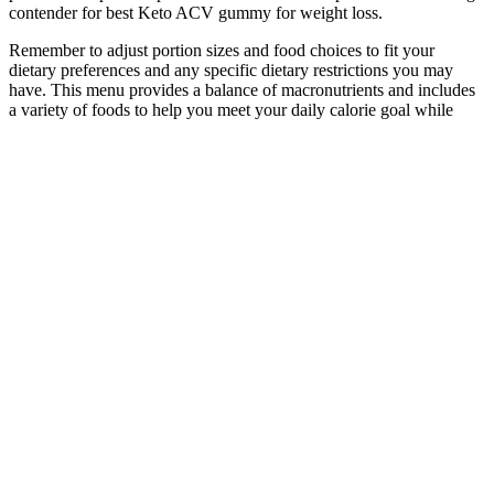
contender for best Keto ACV gummy for weight loss.
Remember to adjust portion sizes and food choices to fit your
dietary preferences and any specific dietary restrictions you may
have. This menu provides a balance of macronutrients and includes
a variety of foods to help you meet your daily calorie goal while
ensuring you get essential nutrients. In addition to the above-
mentioned tips, here’s a sample menu for a 1200-calorie day. It’s not
just about reaching your goal, but also about keeping the weight off
in the long run. Staying well-hydrated is a crucial aspect of shedding
those extra pounds.
The cumulative implant failure rates among both normal and
overweight participants was 0.00 per 100 woman-years; whereas the
cumulative implant failure rate among obese participants was 0.23
per 100 woman-years. The pregnancy occurred in an obese
participant who had a BMI of 30.7 at enrollment. Overweight and
obese participants were significantly more likely to be older, black,
married, less educated, uninsured, receiving public assistance, and
report greater parity than participants who were normal weight.
Compared to IUD users, implant users were younger, more likely to
identify as black or Hispanic, be single and have lower educational
level, lower income, and lower parity.
Gluctose formula offers powerful benefits for anyone concerned