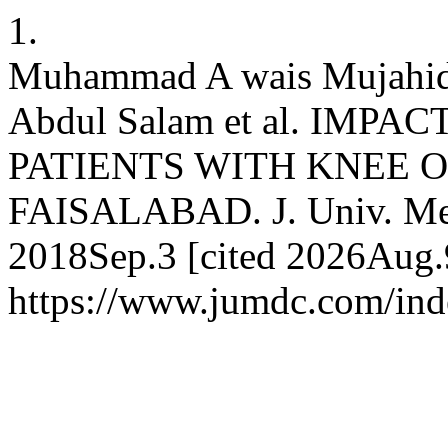
1.
Muhammad A wais Mujahid
Abdul Salam et al. IMPA
PATIENTS WITH KNEE 
FAISALABAD. J. Univ. Med. 
2018Sep.3 [cited 2026Aug.9
https://www.jumdc.com/ind