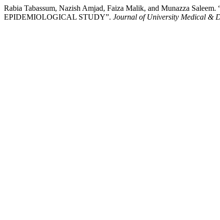
Rabia Tabassum, Nazish Amjad, Faiza Malik, and Munaz
EPIDEMIOLOGICAL STUDY”.
Journal of University Medical & 