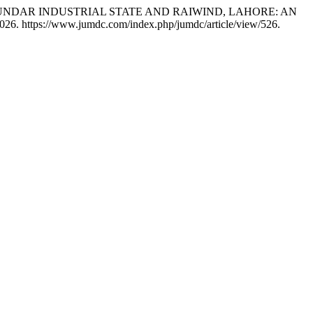
 OF SUNDAR INDUSTRIAL STATE AND RAIWIND, LAHORE: AN
026. https://www.jumdc.com/index.php/jumdc/article/view/526.