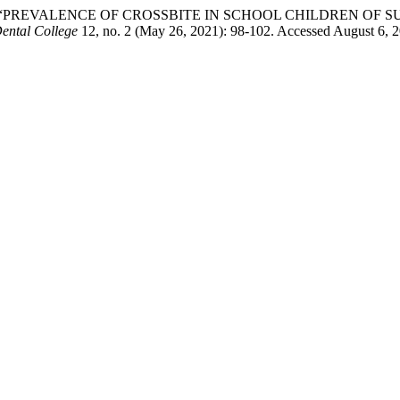
za Saleem. “PREVALENCE OF CROSSBITE IN SCHOOL CHILDREN
Dental College
12, no. 2 (May 26, 2021): 98-102. Accessed August 6, 2