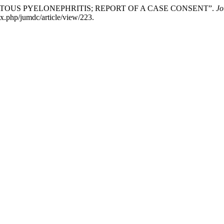
HYSEMATOUS PYELONEPHRITIS; REPORT OF A CASE CONSENT”.
Jo
x.php/jumdc/article/view/223.