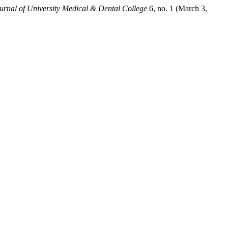
urnal of University Medical & Dental College
6, no. 1 (March 3,