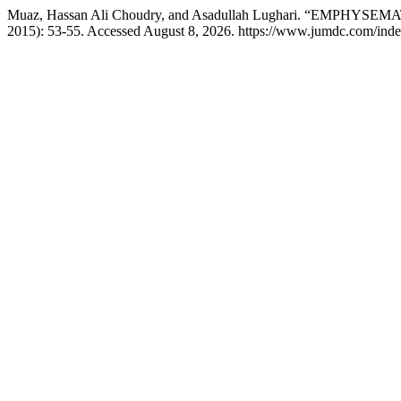
Muaz, Hassan Ali Choudry, and Asadullah Lughari. “EMP
2015): 53-55. Accessed August 8, 2026. https://www.jumdc.com/inde