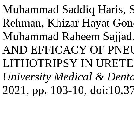
Muhammad Saddiq Haris, Sy
Rehman, Khizar Hayat Gond
Muhammad Raheem Sajja
AND EFFICACY OF PNE
LITHOTRIPSY IN URETE
University Medical & Denta
2021, pp. 103-10, doi:10.3