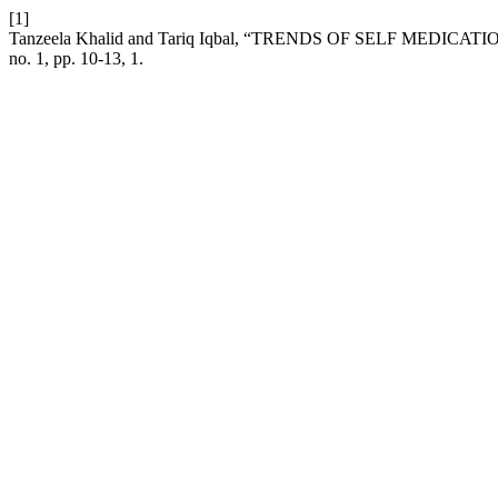
[1]
Tanzeela Khalid and Tariq Iqbal, “TRENDS OF SELF MEDIC
no. 1, pp. 10-13, 1.