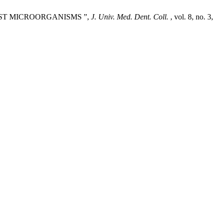
 TEST MICROORGANISMS ”,
J. Univ. Med. Dent. Coll.
, vol. 8, no. 3,