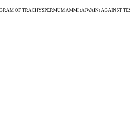
l., “ANTIBIOGRAM OF TRACHYSPERMUM AMMI (AJWAIN) AGAINST