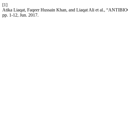
[1]
Atika Liaqat, Faqeer Hussain Khan, and Liaqat Ali et a
pp. 1-12, Jun. 2017.