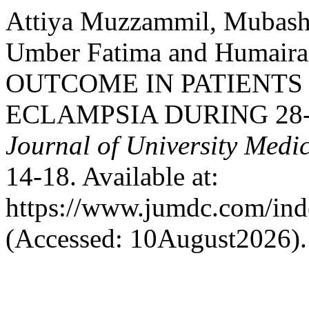
Attiya Muzzammil, Mubashr
Umber Fatima and Humair
OUTCOME IN PATIENTS
ECLAMPSIA DURING 28-
Journal of University Medi
14-18. Available at:
https://www.jumdc.com/ind
(Accessed: 10August2026).