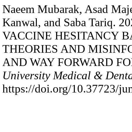
Naeem Mubarak, Asad Maje
Kanwal, and Saba Tariq. 
VACCINE HESITANCY B
THEORIES AND MISINF
AND WAY FORWARD FO
University Medical & Denta
https://doi.org/10.37723/j