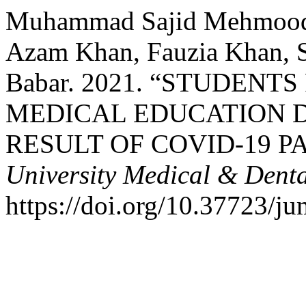
Muhammad Sajid Mehmood, 
Azam Khan, Fauzia Khan, 
Babar. 2021. “STUDENT
MEDICAL EDUCATION 
RESULT OF COVID-19 P
University Medical & Denta
https://doi.org/10.37723/j