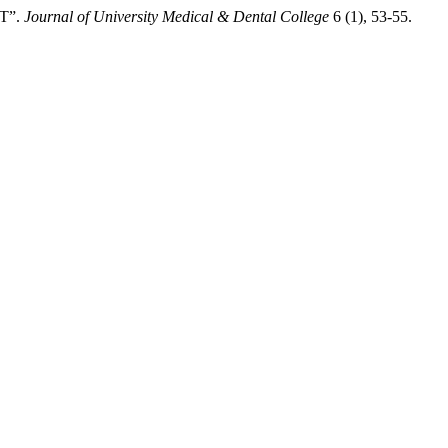
T”.
Journal of University Medical & Dental College
6 (1), 53-55.