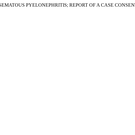
 “EMPHYSEMATOUS PYELONEPHRITIS; REPORT OF A CASE CONSEN