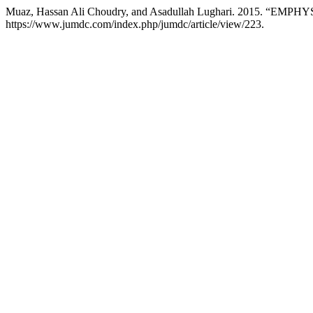
Muaz, Hassan Ali Choudry, and Asadullah Lughari. 2015.
https://www.jumdc.com/index.php/jumdc/article/view/223.