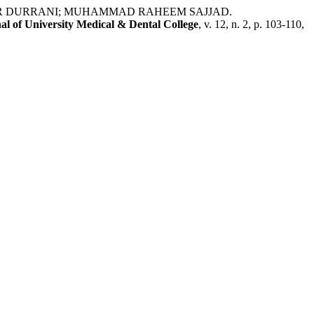
AR DURRANI; MUHAMMAD RAHEEM SAJJAD.
al of University Medical & Dental College
, v. 12, n. 2, p. 103-110,