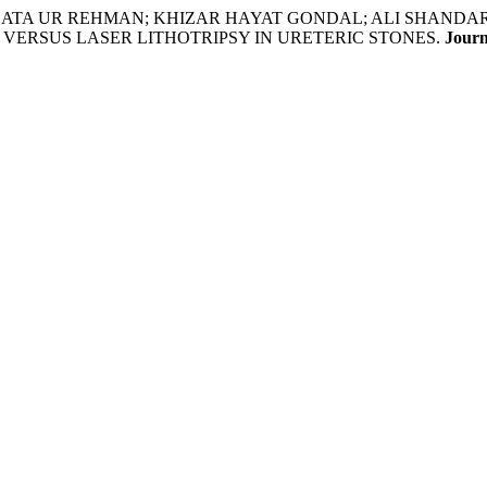
A ATA UR REHMAN; KHIZAR HAYAT GONDAL; ALI SHAND
VERSUS LASER LITHOTRIPSY IN URETERIC STONES.
Journ