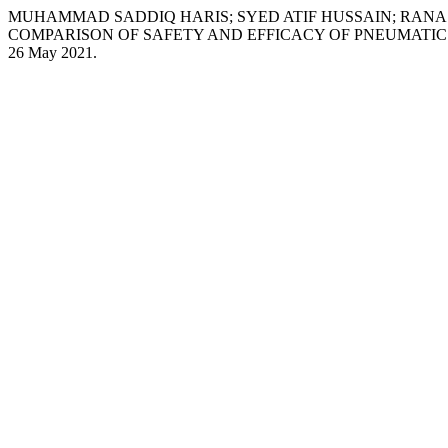
MUHAMMAD SADDIQ HARIS; SYED ATIF HUSSAIN; RAN
COMPARISON OF SAFETY AND EFFICACY OF PNEUMATIC 
26 May 2021.