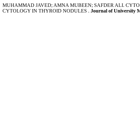
MUHAMMAD JAVED; AMNA MUBEEN; SAFDER ALI. CYTO
CYTOLOGY IN THYROID NODULES .
Journal of University 