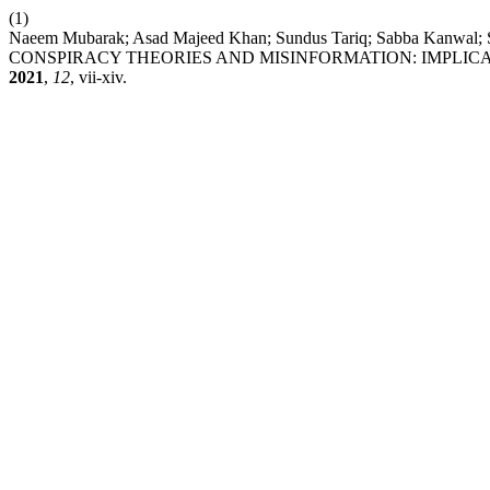
(1)
Naeem Mubarak; Asad Majeed Khan; Sundus Tariq; Sabba Kan
CONSPIRACY THEORIES AND MISINFORMATION: IMPLIC
2021
,
12
, vii-xiv.