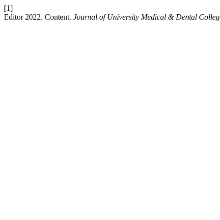
[1]
Editor 2022. Content.
Journal of University Medical & Dental Colleg