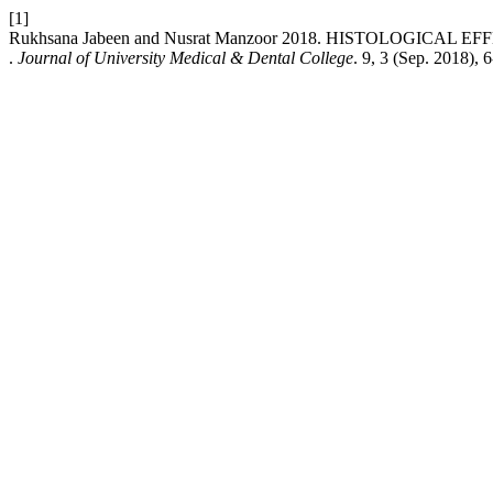
[1]
Rukhsana Jabeen and Nusrat Manzoor 2018. HISTOLOGIC
.
Journal of University Medical & Dental College
. 9, 3 (Sep. 2018), 6