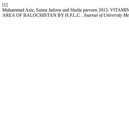
[1]
Muhammad Aziz, Saima Jadoon and Shafia parveen 2013.
AREA OF BALOCHISTAN BY H.P.L.C .
Journal of University M