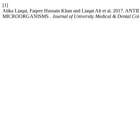
[1]
Atika Liaqat, Faqeer Hussain Khan and Liaqat Ali et al.
MICROORGANISMS .
Journal of University Medical & Dental Col