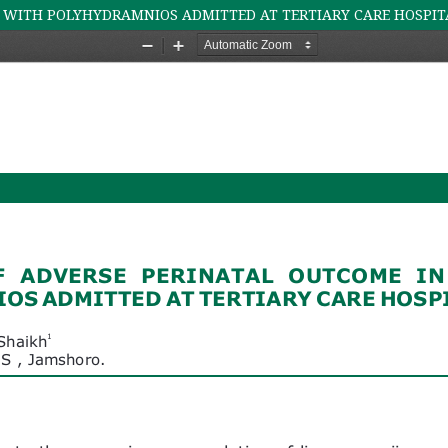
 WITH POLYHYDRAMNIOS ADMITTED AT TERTIARY CARE HOSPIT