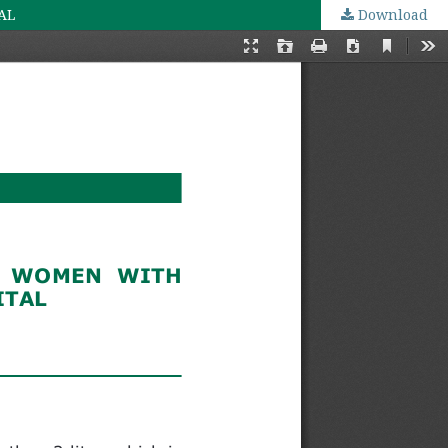
AL
Download