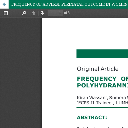
FREQUENCY OF ADVERSE PERINATAL OUTCOME IN WOMEN