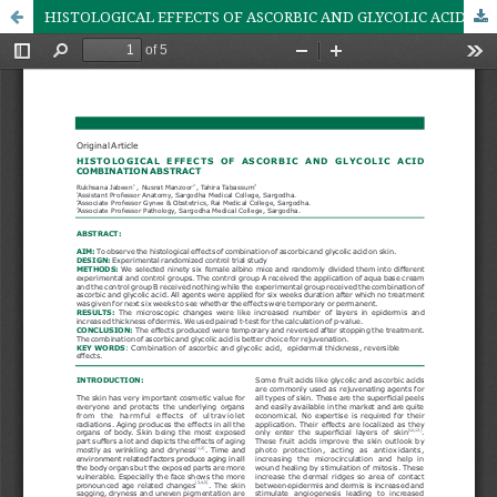
HISTOLOGICAL EFFECTS OF ASCORBIC AND GLYCOLIC ACID COMBINATION ABSTRACT