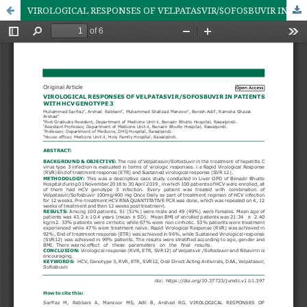
VIROLOGICAL RESPONSES OF VELPATASVIR/SOFOSBUVIR IN PATIENTS WITH HCV GENOTYPE 3