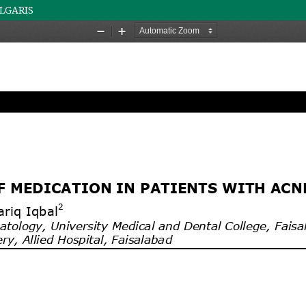
ULGARIS