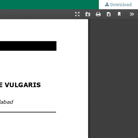
Download