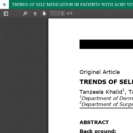
TRENDS OF SELF MEDICATION IN PATIENTS WITH ACNE V