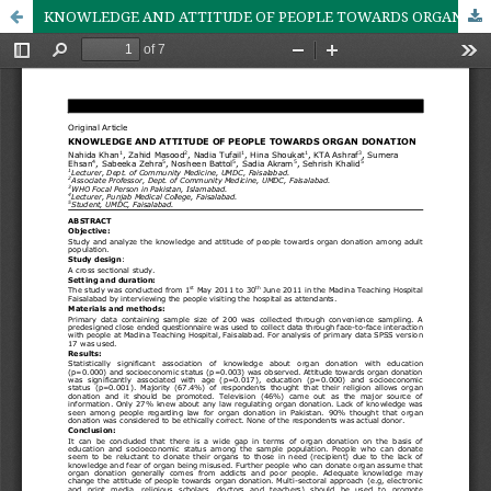
KNOWLEDGE AND ATTITUDE OF PEOPLE TOWARDS ORGAN DONATION