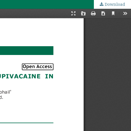
Download