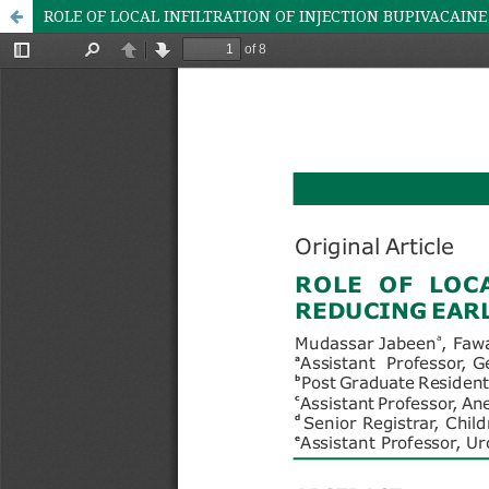
ROLE OF LOCAL INFILTRATION OF INJECTION BUPIVACAINE