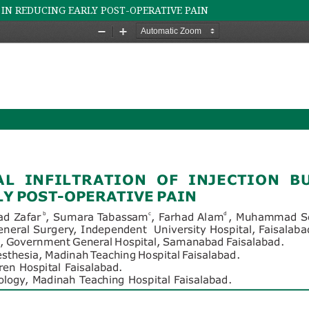
 IN REDUCING EARLY POST-OPERATIVE PAIN