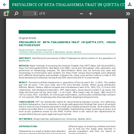
PREVALENCE OF BETA-THALASSEMIA TRAIT IN QUETTA CITY, CROSS SECTION STUDY