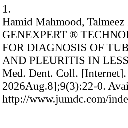
1.
Hamid Mahmood, Talmeez Z
GENEXPERT ® TECHN
FOR DIAGNOSIS OF TU
AND PLEURITIS IN LESS
Med. Dent. Coll. [Internet]
2026Aug.8];9(3):22-0. Avai
http://www.jumdc.com/inde