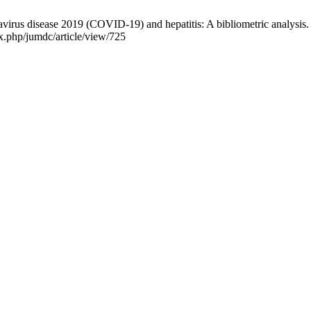
irus disease 2019 (COVID-19) and hepatitis: A bibliometric analysis. J
x.php/jumdc/article/view/725