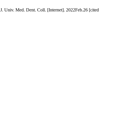
. Univ. Med. Dent. Coll. [Internet]. 2022Feb.26 [cited