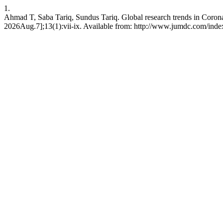
1.
Ahmad T, Saba Tariq, Sundus Tariq. Global research trends in Coronav
2026Aug.7];13(1):vii-ix. Available from: http://www.jumdc.com/inde