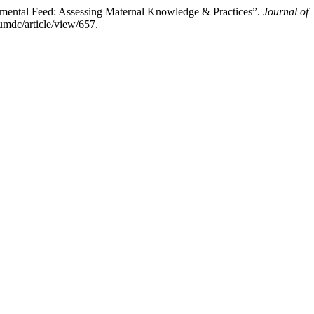
lemental Feed: Assessing Maternal Knowledge & Practices”.
Journal of
umdc/article/view/657.