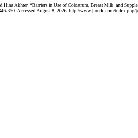
d Hina Akhter. “Barriers in Use of Colostrum, Breast Milk, and Supp
 346-350. Accessed August 8, 2026. http://www.jumdc.com/index.php/j