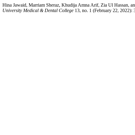
Hina Jawaid, Marriam Sheraz, Khudija Amna Arif, Zia Ul Hassan, an
University Medical & Dental College
13, no. 1 (February 22, 2022):