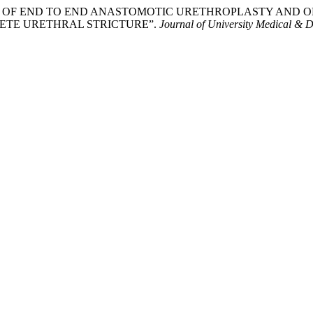
OMPARISON OF END TO END ANASTOMOTIC URETHROPLASTY 
ETE URETHRAL STRICTURE”.
Journal of University Medical & D