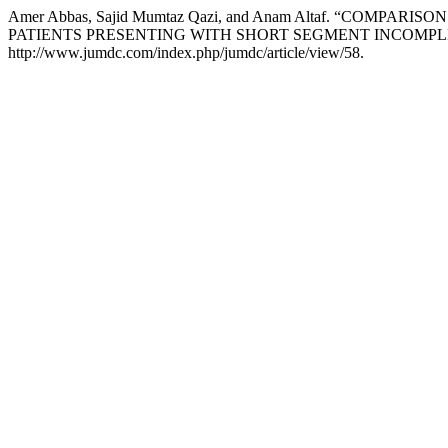
Amer Abbas, Sajid Mumtaz Qazi, and Anam Altaf. “C
PATIENTS PRESENTING WITH SHORT SEGMENT INCOMPL
http://www.jumdc.com/index.php/jumdc/article/view/58.