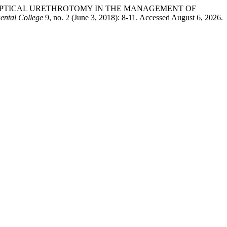
AND OPTICAL URETHROTOMY IN THE MANAGEMENT OF
ental College
9, no. 2 (June 3, 2018): 8-11. Accessed August 6, 2026.