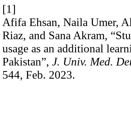
[1]
Afifa Ehsan, Naila Umer, 
Riaz, and Sana Akram, “Stu
usage as an additional learn
Pakistan”,
J. Univ. Med. De
544, Feb. 2023.