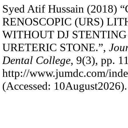
Syed Atif Hussain (201
RENOSCOPIC (URS) LI
WITHOUT DJ STENTING 
URETERIC STONE.”,
Jour
Dental College
, 9(3), pp. 1
http://www.jumdc.com/inde
(Accessed: 10August2026).