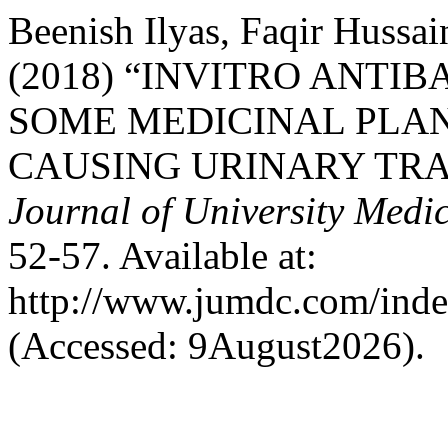
Beenish Ilyas, Faqir Hussa
(2018) “INVITRO ANTI
SOME MEDICINAL PLA
CAUSING URINARY TRAC
Journal of University Medi
52-57. Available at:
http://www.jumdc.com/inde
(Accessed: 9August2026).