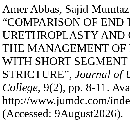
Amer Abbas, Sajid Mumtaz 
“COMPARISON OF END
URETHROPLASTY AND 
THE MANAGEMENT OF 
WITH SHORT SEGMENT
STRICTURE”,
Journal of 
College
, 9(2), pp. 8-11. Ava
http://www.jumdc.com/inde
(Accessed: 9August2026).