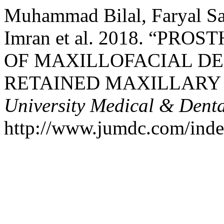
Muhammad Bilal, Faryal Sa
Imran et al. 2018. “P
OF MAXILLOFACIAL D
RETAINED MAXILLARY
University Medical & Denta
http://www.jumdc.com/index