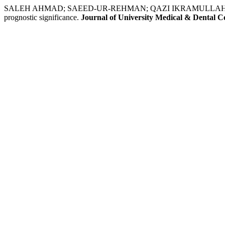
SALEH AHMAD; SAEED-UR-REHMAN; QAZI IKRAMULLAH; IQBAL 
prognostic significance.
Journal of University Medical & Dental Co